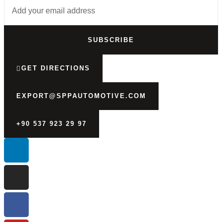
SUBSCRIBE
GET DIRECTIONS
EXPORT@SPPAUTOMOTIVE.COM
+90 537 923 29 97