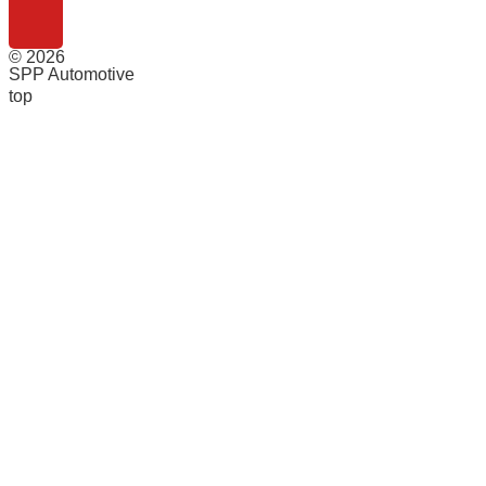
© 2026
SPP Automotive
top