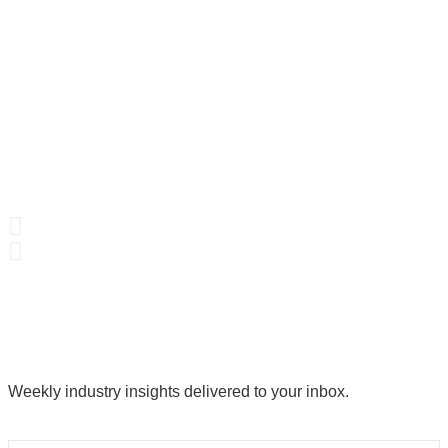
Weekly industry insights delivered to your inbox.