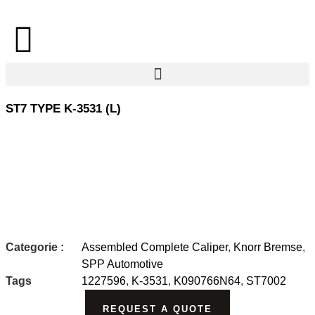
ST7 TYPE K-3531 (L)
Categorie :
Assembled Complete Caliper
,
Knorr Bremse
,
SPP Automotive
Tags
1227596
,
K-3531
,
K090766N64
,
ST7002
REQUEST A QUOTE