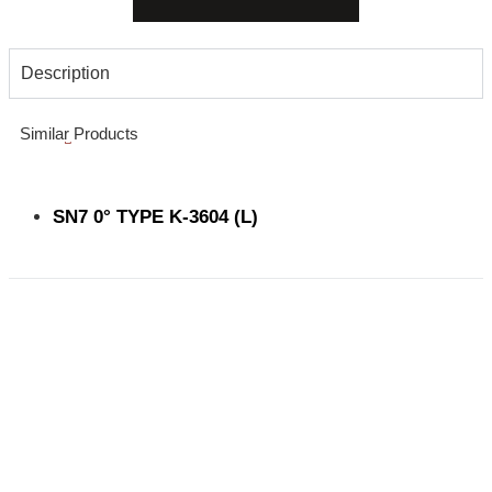
Description
Similar Products
SN7 0° TYPE K-3604 (L)