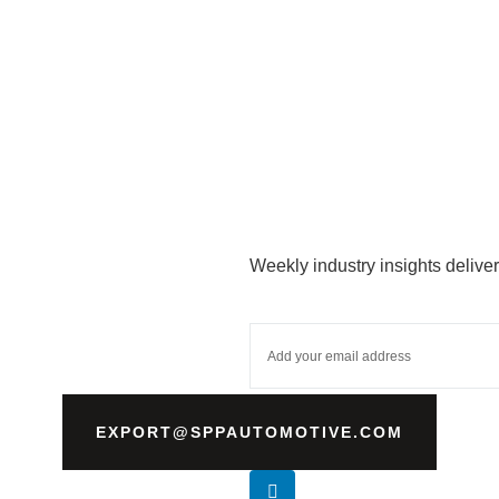
Weekly industry insights deliver
EXPORT@SPPAUTOMOTIVE.COM