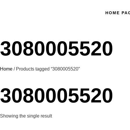
HOME PA
3080005520
Home
/ Products tagged “3080005520”
3080005520
Showing the single result