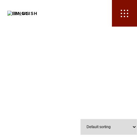
ENGLISH