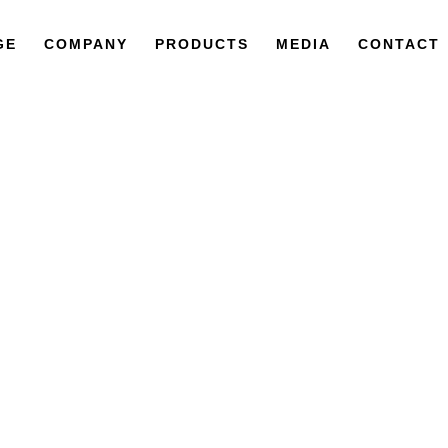
GE
COMPANY
PRODUCTS
MEDIA
CONTACT