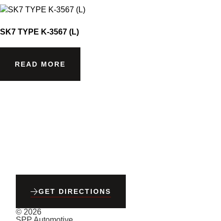
SK7 TYPE K-3567 (L)
READ MORE
GET DIRECTIONS
© 2026
SPP Automotive