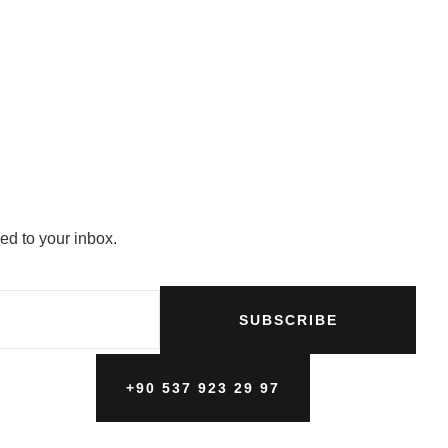
ed to your inbox.
SUBSCRIBE
+90 537 923 29 97