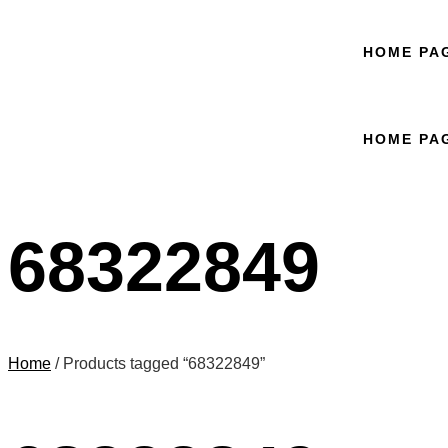
HOME PA
HOME PA
68322849
Home
/ Products tagged “68322849”