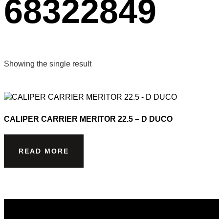
68322849
Showing the single result
CALIPER CARRIER MERITOR 22.5 – D DUCO
READ MORE