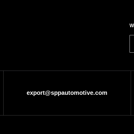
W
export@sppautomotive.com