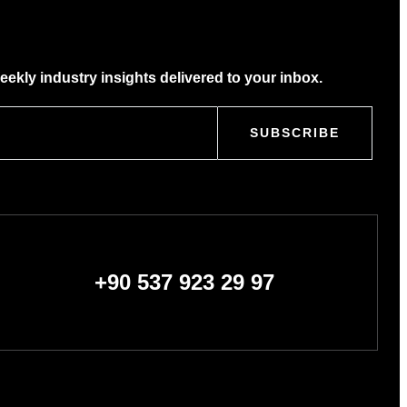
eekly industry insights delivered to your inbox.
SUBSCRIBE
+90 537 923 29 97