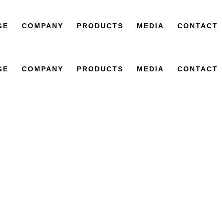
GE
COMPANY
PRODUCTS
MEDIA
CONTACT
GE
COMPANY
PRODUCTS
MEDIA
CONTACT