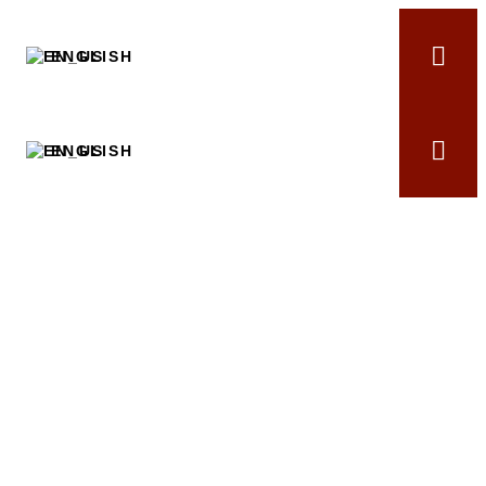
ENGLISH
ENGLISH