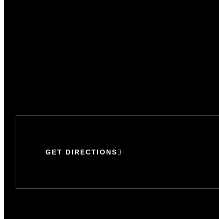
GET DIRECTIONS