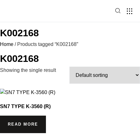
HOME PAG
PRODUCT
K002168
Home
/ Products tagged “K002168”
K002168
Showing the single result
SN7 TYPE K-3560 (R)
READ MORE