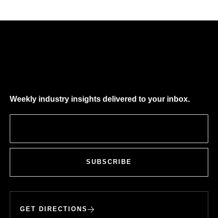
Weekly industry insights delivered to your inbox.
SUBSCRIBE
GET DIRECTIONS