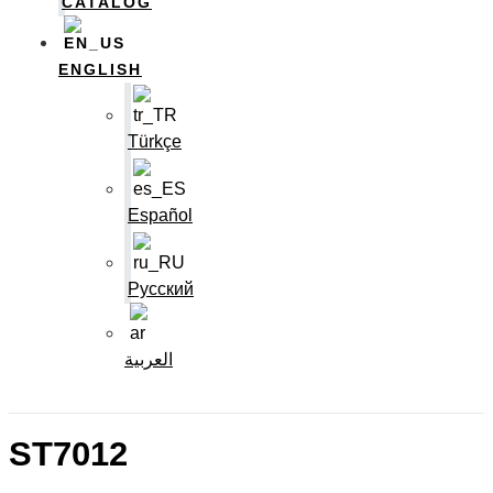
CATALOG
ENGLISH
Türkçe
Español
Русский
العربية
ST7012