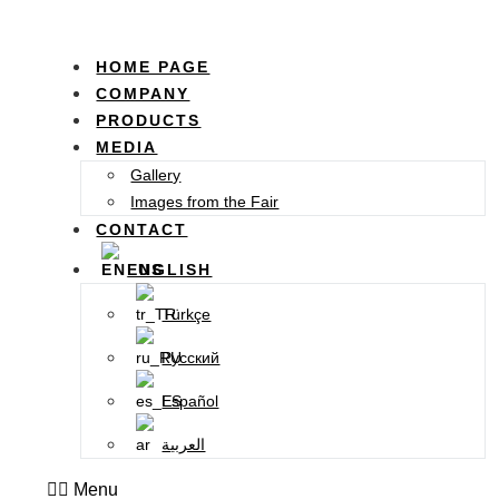
HOME PAGE
COMPANY
PRODUCTS
MEDIA
Gallery
Images from the Fair
CONTACT
ENGLISH
Türkçe
Русский
Español
العربية
Menu