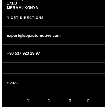
171/B
MERAM / KONYA
GET DIRECTIONS
export@sppautomotive.com
+90 537 923 29 97
© 2026
SPP Automotive
Linkedin-in
Instagram
Facebook
Youtube