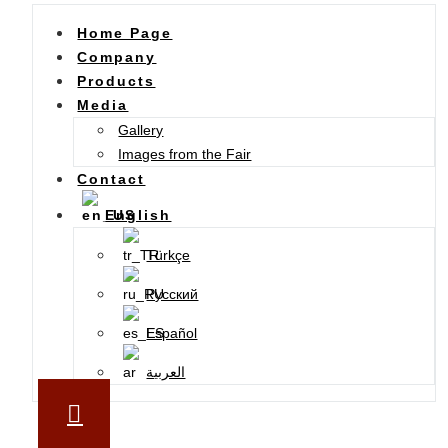
Home Page
Company
Products
Media
Gallery
Images from the Fair
Contact
English
Türkçe
Русский
Español
العربية