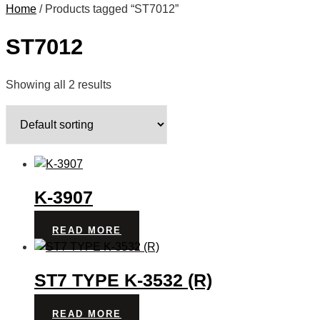
Home
/ Products tagged “ST7012”
ST7012
Showing all 2 results
K-3907
READ MORE
ST7 TYPE K-3532 (R)
READ MORE