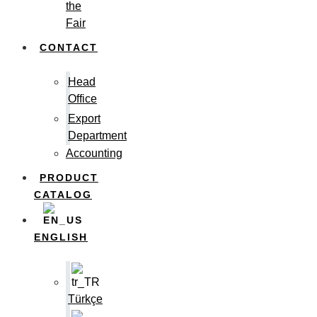
the
Fair
CONTACT
Head
Office
Export
Department
Accounting
PRODUCT
CATALOG
ENGLISH
Türkçe