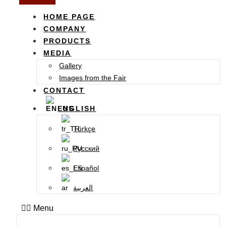
HOME PAGE
COMPANY
PRODUCTS
MEDIA
Gallery
Images from the Fair
CONTACT
ENGLISH
Türkçe
Русский
Español
العربية
Menu