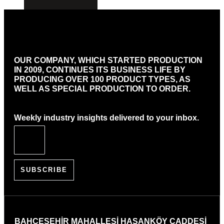
OUR COMPANY, WHICH STARTED PRODUCTION
IN 2009, CONTINUES ITS BUSINESS LIFE BY
PRODUCING OVER 100 PRODUCT TYPES, AS
WELL AS SPECIAL PRODUCTION TO ORDER.
Weekly industry insights delivered to your inbox.
SUBSCRIBE
BAHÇEŞEHİR MAHALLESİ HASANKÖY CADDESİ