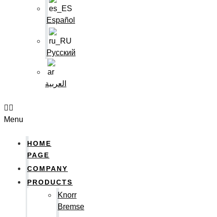
Español
Русский
العربية
Menu
HOME
PAGE
COMPANY
PRODUCTS
Knorr
Bremse