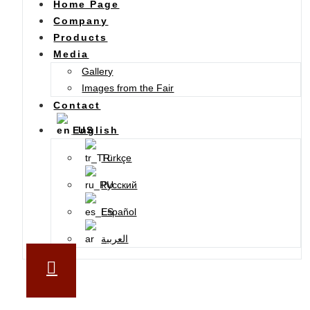
Home Page
Company
Products
Media
Gallery
Images from the Fair
Contact
English
Türkçe
Русский
Español
العربية
SUBSCRIBE