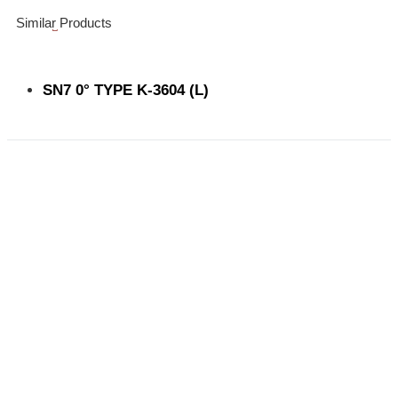
Similar Products
SN7 0° TYPE K-3604 (L)