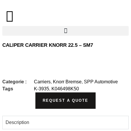
CALIPER CARRIER KNORR 22.5 – SM7
Categorie :
Carriers
,
Knorr Bremse
,
SPP Automotive
Tags
K-3935
,
K046498K50
REQUEST A QUOTE
Description