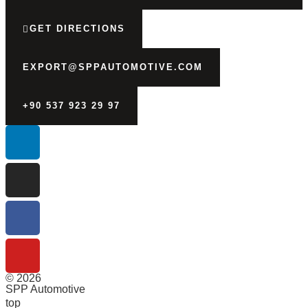
GET DIRECTIONS
EXPORT@SPPAUTOMOTIVE.COM
+90 537 923 29 97
© 2026
SPP Automotive
top