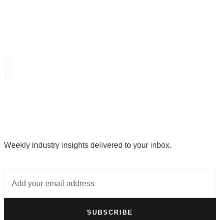
Weekly industry insights delivered to your inbox.
SUBSCRIBE