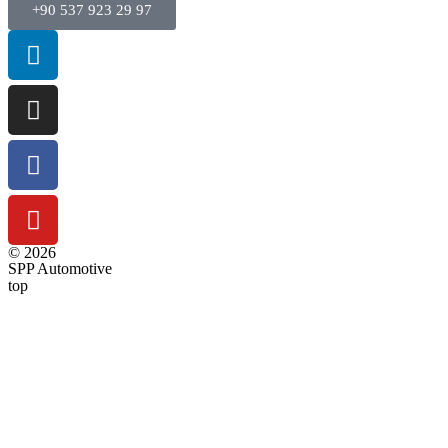
+90 537 923 29 97
© 2026
SPP Automotive
top