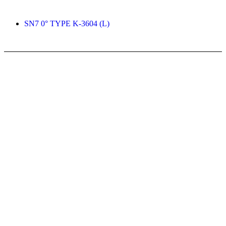
SN7 0° TYPE K-3604 (L)