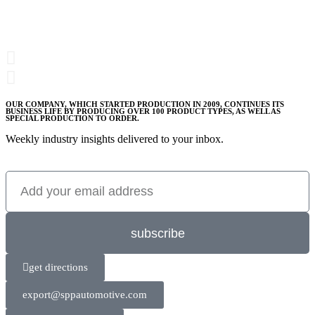
OUR COMPANY, WHICH STARTED PRODUCTION IN 2009, CONTINUES ITS
BUSINESS LIFE BY PRODUCING OVER 100 PRODUCT TYPES, AS WELL AS
SPECIAL PRODUCTION TO ORDER.
Weekly industry insights delivered to your inbox.
subscribe
get directions
export@sppautomotive.com