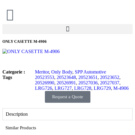
ONLY CASETTE M-4906
Categorie :
Meritor
,
Only Body
,
SPP Automotive
Tags
20523553
,
20523648
,
20523651
,
20523652
,
20526990
,
20526991
,
20527036
,
20527037
,
LRG726
,
LRG727
,
LRG728
,
LRG729
,
M-4906
Request a Quote
Description
Similar Products