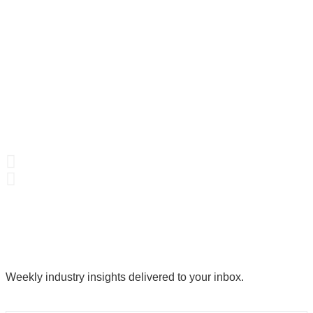
Weekly industry insights delivered to your inbox.