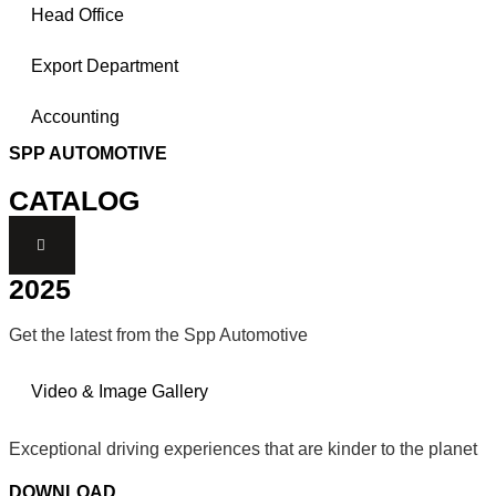
Head Office
Export Department
Accounting
SPP AUTOMOTIVE
CATALOG
2025
Get the latest from the Spp Automotive
Video & Image Gallery
Exceptional driving experiences that are kinder to the planet
DOWNLOAD