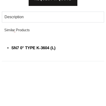
Description
Similar Products
SN7 0° TYPE K-3604 (L)