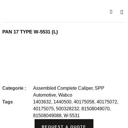
HOME 
PRODU
PAN 17 TYPE W-5531 (L)
Categorie :
Assembled Complete Caliper
,
SPP
Automotive
,
Wabco
Tags
1403632
,
1440500
,
40175058
,
40175072
,
40175075
,
500328232
,
81508049070
,
81508049088
,
W-5531
REQUEST A QUOTE