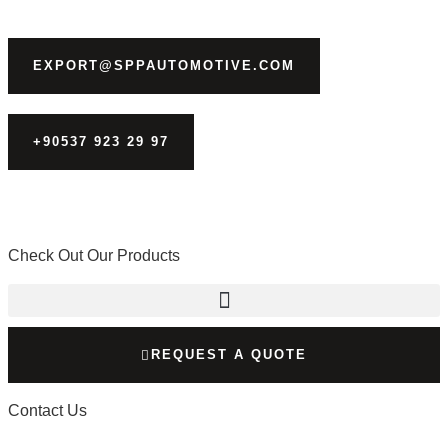
EXPORT@SPPAUTOMOTIVE.COM
+90537 923 29 97
Check Out Our Products
REQUEST A QUOTE
Contact Us