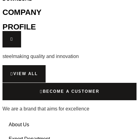
COMPANY
PROFILE
steelmaking quality and innovation
VIEW ALL
BECOME A CUSTOMER
We are a brand that aims for excellence
About Us
Export Department