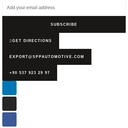
SUBSCRIBE
GET DIRECTIONS
EXPORT@SPPAUTOMOTIVE.COM
+90 537 923 29 97