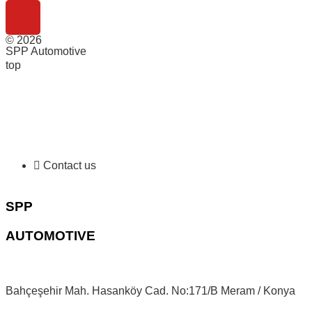
© 2026
SPP Automotive
top
Contact us
SPP
AUTOMOTIVE
Bahçeşehir Mah. Hasanköy Cad. No:171/B Meram / Konya