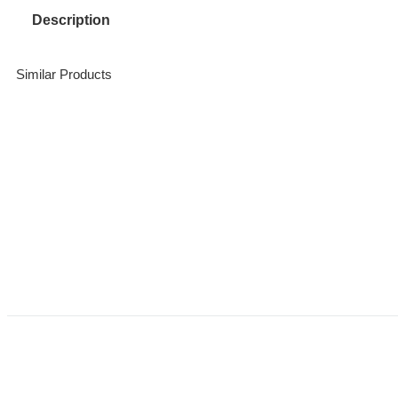
Description
Similar Products