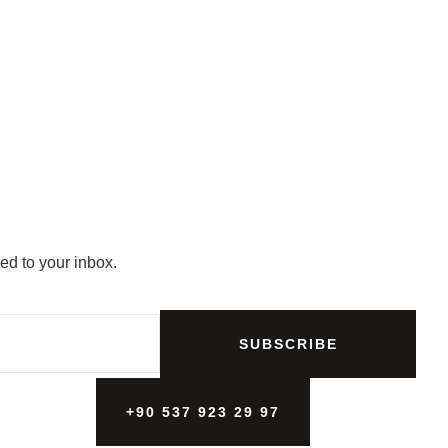
ed to your inbox.
SUBSCRIBE
+90 537 923 29 97