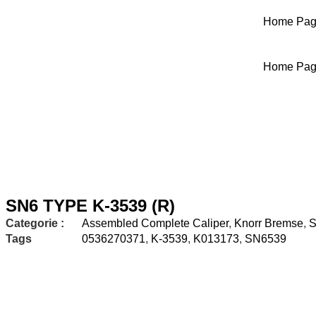
Home Pa
Home Pa
SN6 TYPE K-3539 (R)
Categorie :
Assembled Complete Caliper
,
Knorr Bremse
,
S
Tags
0536270371
,
K-3539
,
K013173
,
SN6539