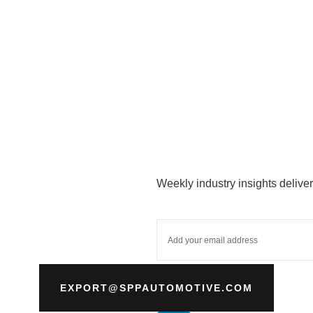
Weekly industry insights deliver
EXPORT@SPPAUTOMOTIVE.COM