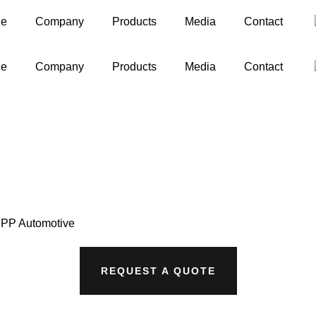
ge
Company
Products
Media
Contact
ge
Company
Products
Media
Contact
PP Automotive
REQUEST A QUOTE