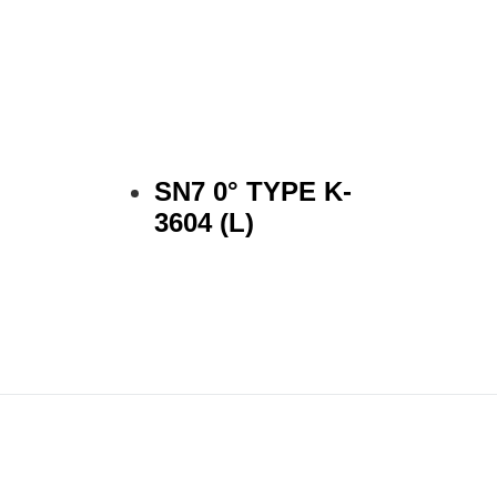
SN7 0° TYPE K-
3604 (L)