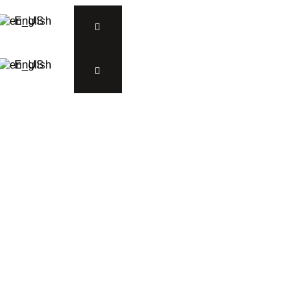
English
English