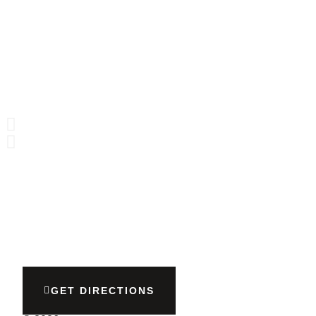
GET DIRECTIONS