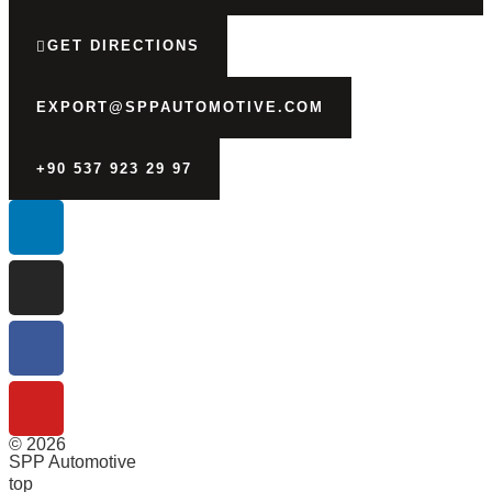
GET DIRECTIONS
EXPORT@SPPAUTOMOTIVE.COM
+90 537 923 29 97
© 2026
SPP Automotive
top