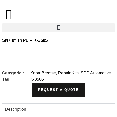
SN7 0° TYPE – K-3505
Categorie :
Knorr Bremse
,
Repair Kits
,
SPP Automotive
Tag
K-3505
REQUEST A QUOTE
Description