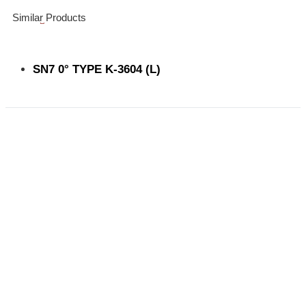
Similar Products
SN7 0° TYPE K-3604 (L)