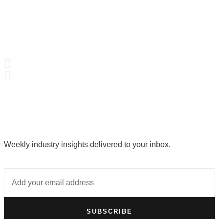
Weekly industry insights delivered to your inbox.
SUBSCRIBE