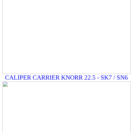
CALIPER CARRIER KNORR 22.5 - SK7 / SN6