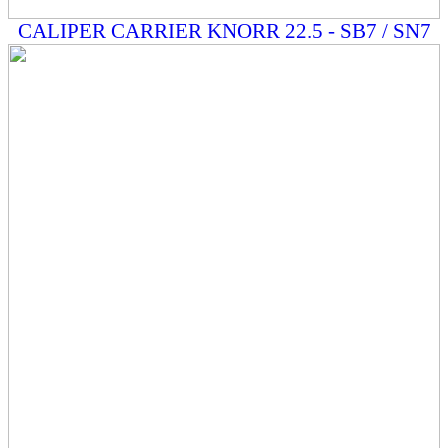
CALIPER CARRIER KNORR 22.5 - SB7 / SN7