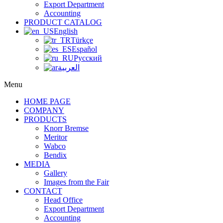
Export Department
Accounting
PRODUCT CATALOG
English
Türkçe
Español
Русский
العربية
Menu
HOME PAGE
COMPANY
PRODUCTS
Knorr Bremse
Meritor
Wabco
Bendix
MEDIA
Gallery
Images from the Fair
CONTACT
Head Office
Export Department
Accounting