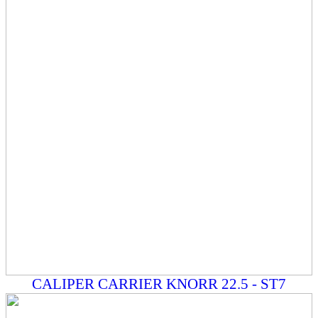
CALIPER CARRIER KNORR 22.5 - ST7