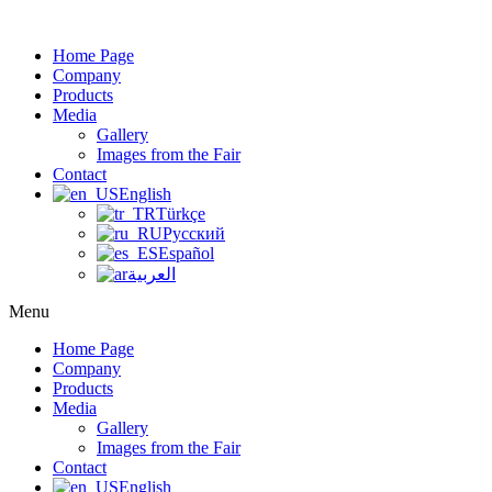
Home Page
Company
Products
Media
Gallery
Images from the Fair
Contact
English
Türkçe
Русский
Español
العربية
Menu
Home Page
Company
Products
Media
Gallery
Images from the Fair
Contact
English