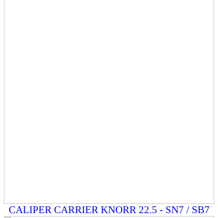
CALIPER CARRIER KNORR 22.5 - SN7 / SB7