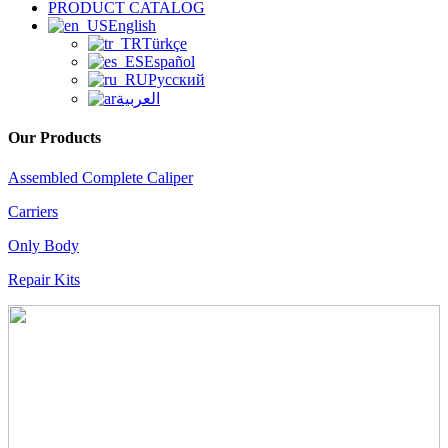
PRODUCT CATALOG
English
Türkçe
Español
Русский
العربية
Our Products
Assembled Complete Caliper
Carriers
Only Body
Repair Kits