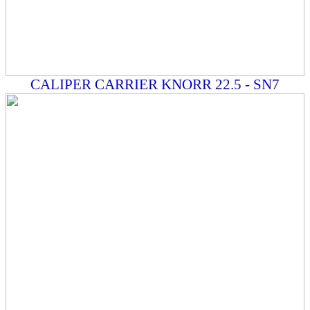
CALIPER CARRIER KNORR 22.5 - SN7