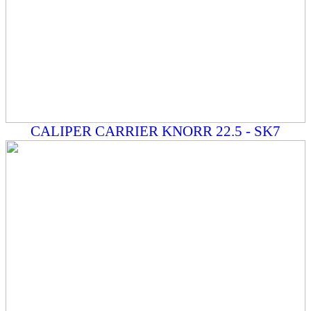
CALIPER CARRIER KNORR 22.5 - SK7