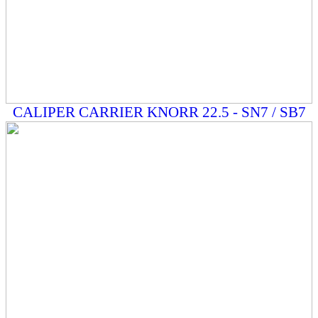
CALIPER CARRIER KNORR 22.5 - SN7 / SB7