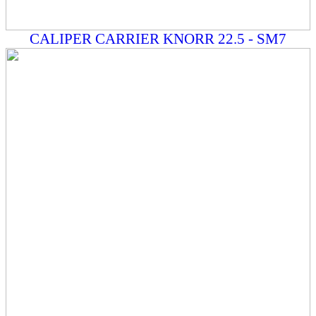
CALIPER CARRIER KNORR 22.5 - SM7