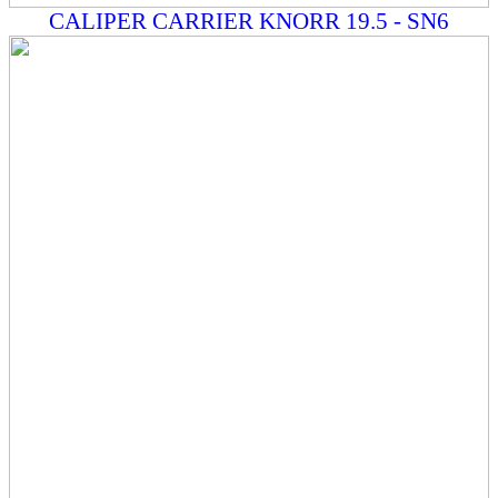
CALIPER CARRIER KNORR 19.5 - SN6