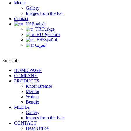
Media
Gallery
Images from the Fair
Contact
English
Türkçe
Русский
Español
العربية
Subscribe
HOME PAGE
COMPANY
PRODUCTS
Knorr Bremse
Meritor
Wabco
Bendix
MEDIA
Gallery
Images from the Fair
CONTACT
Head Office