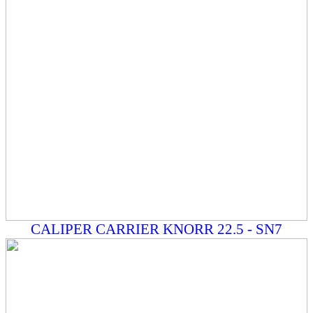
CALIPER CARRIER KNORR 22.5 - SN7