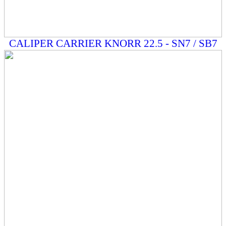
CALIPER CARRIER KNORR 22.5 - SN7 / SB7