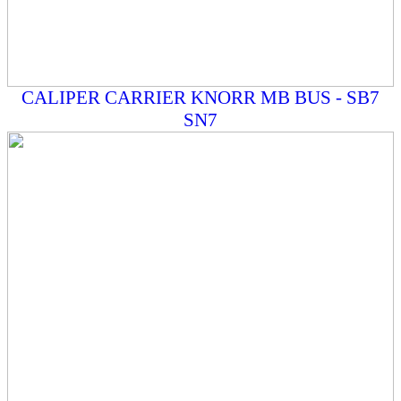
CALIPER CARRIER KNORR MB BUS - SB7
SN7