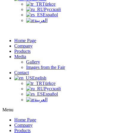
Türkçe
Русский
Español
العربية
Home Page
Company
Products
Media
Gallery
Images from the Fair
Contact
English
Türkçe
Русский
Español
العربية
Menu
Home Page
Company
Products