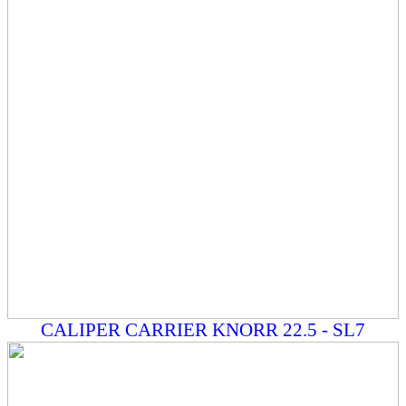
CALIPER CARRIER KNORR 22.5 - SL7