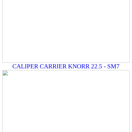
CALIPER CARRIER KNORR 22.5 - SM7