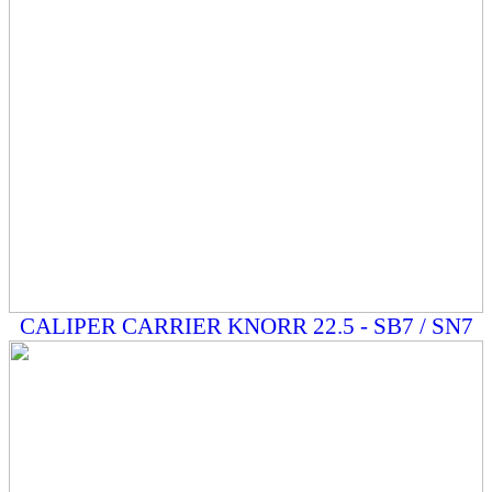
CALIPER CARRIER KNORR 22.5 - SB7 / SN7